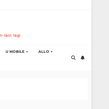
s Fibre 300Mbps Hanya RM139 Sebulan!
Maxis Home Fibr
lain lagi
U MOBILE
ALLO