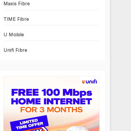
Maxis Fibre
TIME Fibre
U Mobile
Unifi Fibre