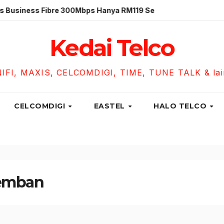
ess Fibre 300Mbps Hanya RM119 Sebulan!
Unifi Busines
Kedai Telco
NIFI, MAXIS, CELCOMDIGI, TIME, TUNE TALK & lain-
CELCOMDIGI
EASTEL
HALO TELCO
bemban