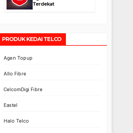
Terdekat
PRODUK KEDAI TELCO
Agen Topup
Allo Fibre
CelcomDigi Fibre
Eastel
Halo Telco