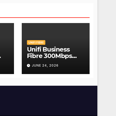
UNIFI FIBRE
Unifi Business
Fibre 300Mbps
Hanya RM139
JUNE 24, 2026
Sebulan!