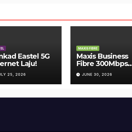
EL
MAXIS FIBRE
mkad Eastel 5G
Maxis Business
ternet Laju!
Fibre 300Mbps
Hanya RM119
ULY 25, 2026
JUNE 30, 2026
Sebulan!