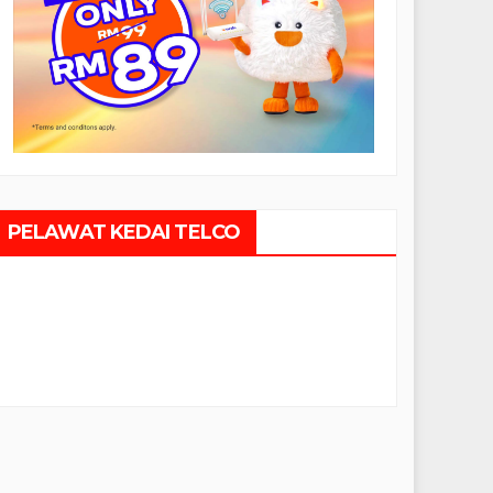
PELAWAT KEDAI TELCO