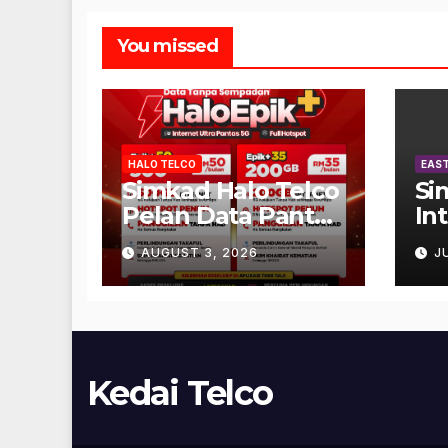
You missed
HALO TELCO
EAST
Simkad Halo Telco
Si
Pelan Data Pantas
In
Unlimited
AUGUST 3, 2026
J
Kedai Telco