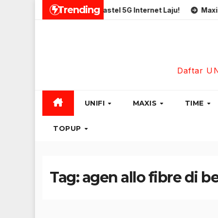
Skip
Trending
limited
Simkad Eastel 5G Internet Laju!
Maxis Busin
to
content
Daftar U
UNIFI
MAXIS
TIME
TOPUP
Tag:
agen allo fibre di 