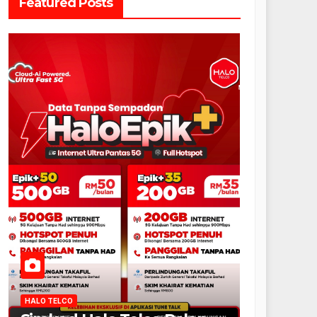
Featured Posts
HALO TELCO