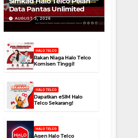
Simkad Halo Telco Pelan
Data Pantas Unlimited
AUGUST 3, 2026
HALO TELCO
Rakan Niaga Halo Telco
Komisen Tinggi!
HALO TELCO
Dapatkan eSIM Halo
Telco Sekarang!
HALO TELCO
Agen Halo Telco