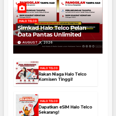
HALO TELCO
Simkad Halo Telco Pelan
Data Pantas Unlimited
AUGUST 3, 2026
HALO TELCO
Rakan Niaga Halo Telco
Komisen Tinggi!
HALO TELCO
Dapatkan eSIM Halo Telco
Sekarang!