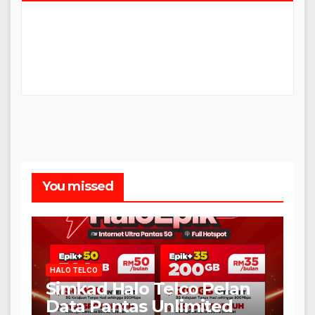
You missed
HALO TELCO
Simkad Halo Telco Pelan
Data Pantas Unlimited