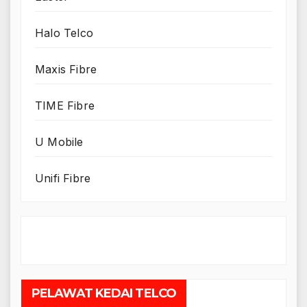
Halo Telco
Maxis Fibre
TIME Fibre
U Mobile
Unifi Fibre
PELAWAT KEDAI TELCO