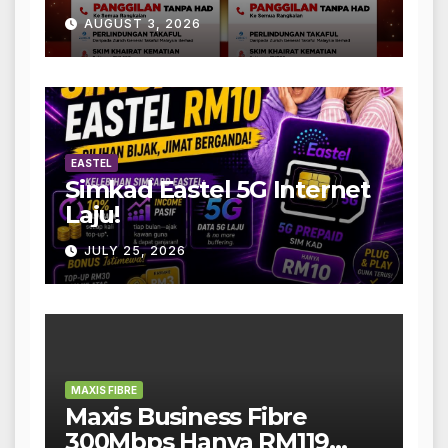
AUGUST 3, 2026
EASTEL
Simkad Eastel 5G Internet
Laju!
JULY 25, 2026
MAXIS FIBRE
Maxis Business Fibre
300Mbps Hanya RM119