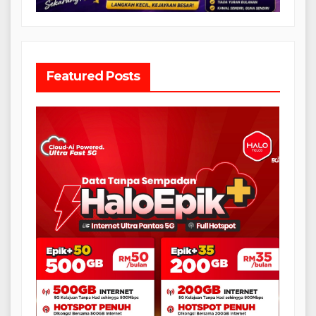
Featured Posts