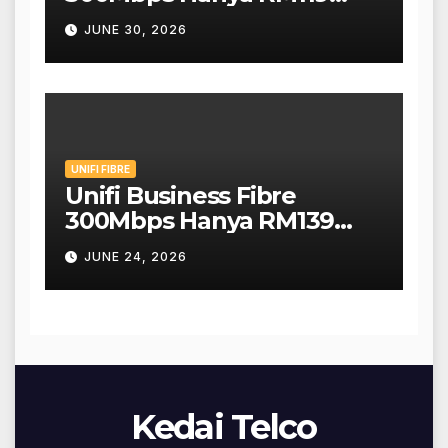
Sebulan!
JUNE 30, 2026
UNIFI FIBRE
Unifi Business Fibre
300Mbps Hanya RM139
Sebulan!
JUNE 24, 2026
Kedai Telco