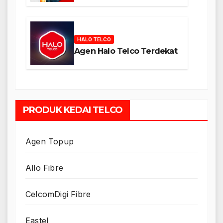
HALO TELCO
Agen Halo Telco Terdekat
PRODUK KEDAI TELCO
Agen Topup
Allo Fibre
CelcomDigi Fibre
Eastel