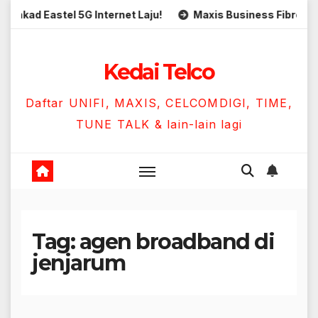
Skip
ad Eastel 5G Internet Laju!
Maxis Business Fibre 300Mbp
to
content
Kedai Telco
Daftar UNIFI, MAXIS, CELCOMDIGI, TIME,
TUNE TALK & lain-lain lagi
Tag:
agen broadband di
jenjarum