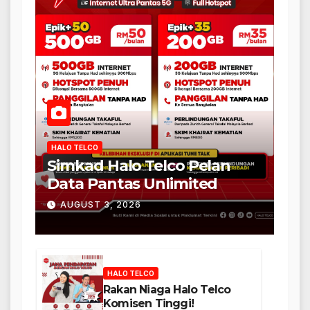
HALO TELCO
Simkad Halo Telco Pelan
Data Pantas Unlimited
AUGUST 3, 2026
HALO TELCO
Rakan Niaga Halo Telco
Komisen Tinggi!