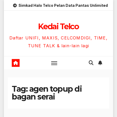
Skip
Simkad Halo Telco Pelan Data Pantas Unlimited
to
content
Kedai Telco
Daftar UNIFI, MAXIS, CELCOMDIGI, TIME,
TUNE TALK & lain-lain lagi
Tag:
agen topup di
bagan serai