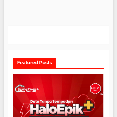
Featured Posts