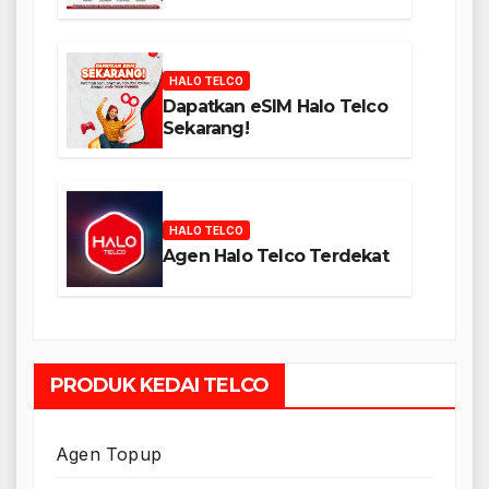
HALO TELCO
Dapatkan eSIM Halo Telco
Sekarang!
HALO TELCO
Agen Halo Telco Terdekat
PRODUK KEDAI TELCO
Agen Topup