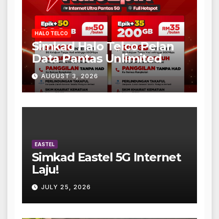
HALO TELCO
Simkad Halo Telco Pelan
Data Pantas Unlimited
AUGUST 3, 2026
EASTEL
Simkad Eastel 5G Internet
Laju!
JULY 25, 2026