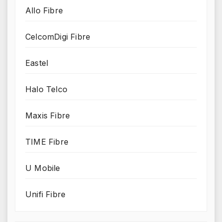
Allo Fibre
CelcomDigi Fibre
Eastel
Halo Telco
Maxis Fibre
TIME Fibre
U Mobile
Unifi Fibre