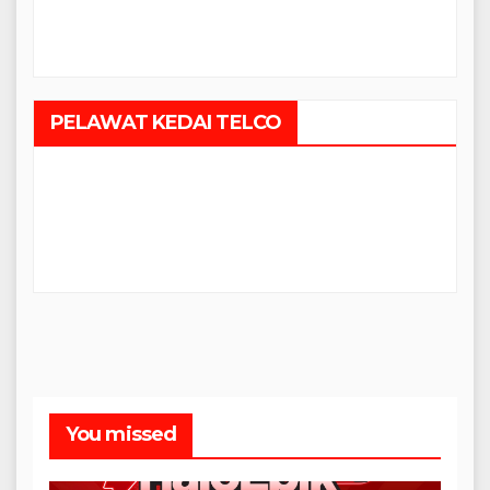
PELAWAT KEDAI TELCO
You missed