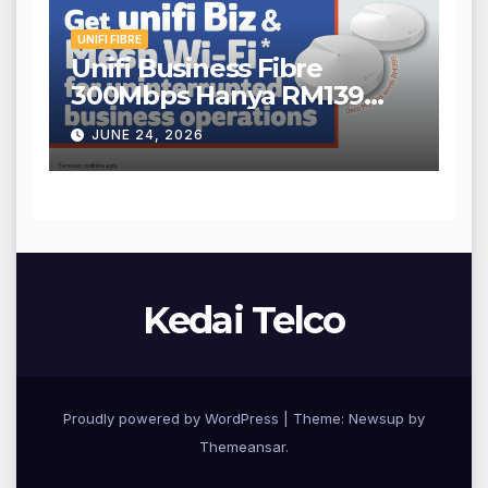
UNIFI FIBRE
Unifi Business Fibre
300Mbps Hanya RM139
Sebulan!
JUNE 24, 2026
Kedai Telco
Proudly powered by WordPress
|
Theme: Newsup by
Themeansar
.