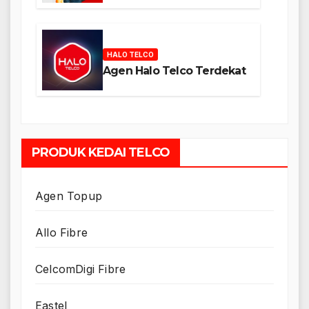
HALO TELCO
Agen Halo Telco Terdekat
PRODUK KEDAI TELCO
Agen Topup
Allo Fibre
CelcomDigi Fibre
Eastel