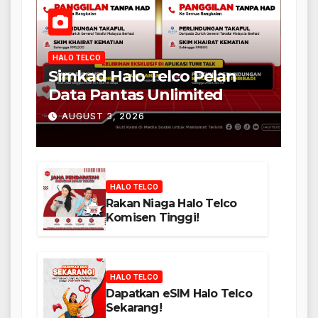
HALO TELCO
Simkad Halo Telco Pelan
Data Pantas Unlimited
AUGUST 3, 2026
HALO TELCO
Rakan Niaga Halo Telco
Komisen Tinggi!
HALO TELCO
Dapatkan eSIM Halo Telco
Sekarang!