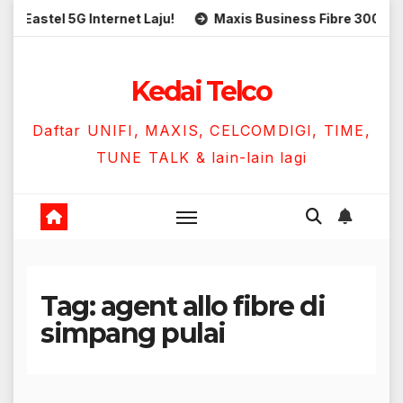
Skip
tel 5G Internet Laju!
Maxis Business Fibre 300Mbps Han
to
content
Kedai Telco
Daftar UNIFI, MAXIS, CELCOMDIGI, TIME,
TUNE TALK & lain-lain lagi
Tag:
agent allo fibre di
simpang pulai