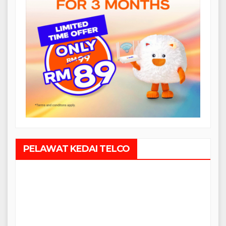
PELAWAT KEDAI TELCO