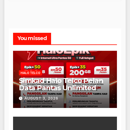
You missed
HALO TELCO
Simkad Halo Telco Pelan
Data Pantas Unlimited
AUGUST 3, 2026