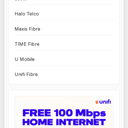
Halo Telco
Maxis Fibre
TIME Fibre
U Mobile
Unifi Fibre