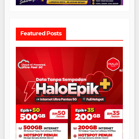
Featured Posts