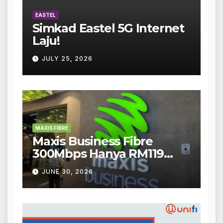
EASTEL
Simkad Eastel 5G Internet
Laju!
JULY 25, 2026
MAXIS FIBRE
Maxis Business Fibre
300Mbps Hanya RM119
Sebulan!
JUNE 30, 2026