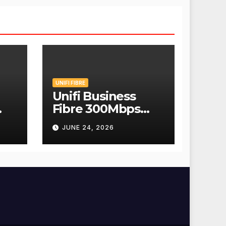
UNIFI FIBRE
Unifi Business
Fibre 300Mbps
Hanya RM139
JUNE 24, 2026
Sebulan!