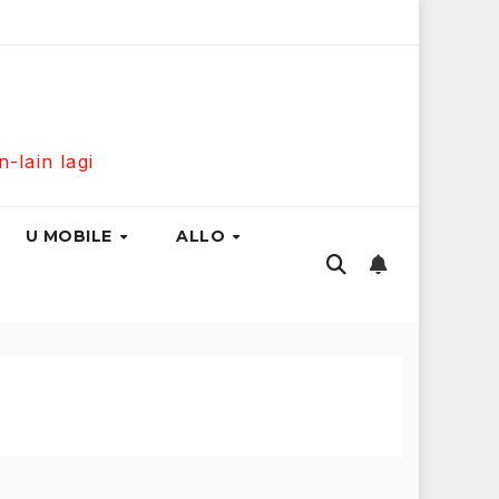
usiness Fibre 300Mbps Hanya RM139 Sebulan!
Maxis Home
lain lagi
U MOBILE
ALLO