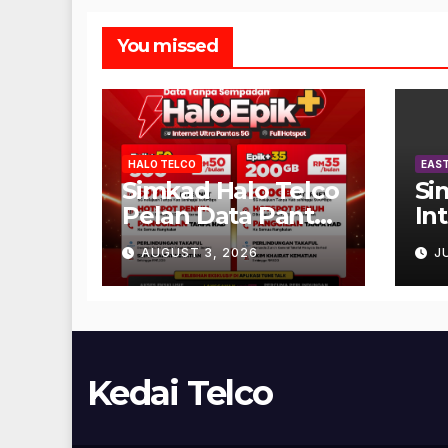
You missed
HALO TELCO
EAST
Simkad Halo Telco
Si
Pelan Data Pantas
In
Unlimited
AUGUST 3, 2026
J
Kedai Telco