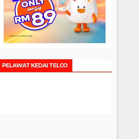
PELAWAT KEDAI TELCO