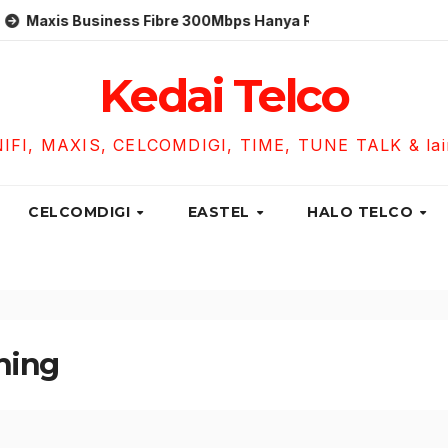
 Business Fibre 300Mbps Hanya RM119 Sebulan!
Unifi B
Kedai Telco
NIFI, MAXIS, CELCOMDIGI, TIME, TUNE TALK & lain-
CELCOMDIGI
EASTEL
HALO TELCO
hing