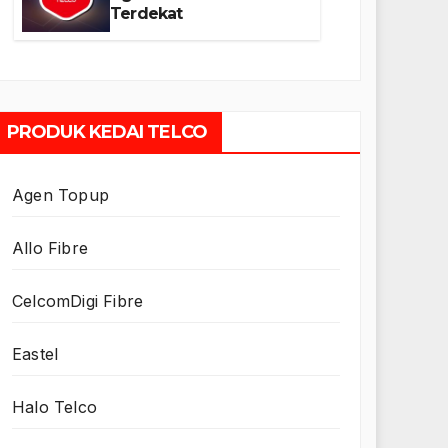
Terdekat
PRODUK KEDAI TELCO
Agen Topup
Allo Fibre
CelcomDigi Fibre
Eastel
Halo Telco