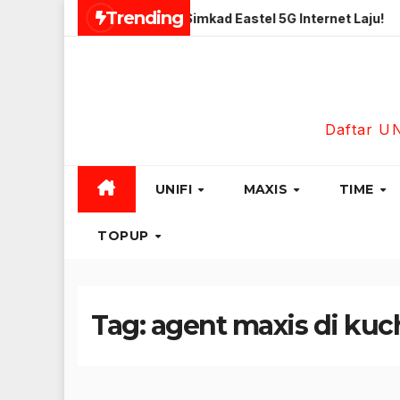
Skip
Trending
tas Unlimited
Simkad Eastel 5G Internet Laju!
Maxis
to
content
Daftar U
UNIFI
MAXIS
TIME
TOPUP
Tag:
agent maxis di kuc