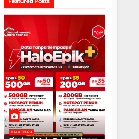
Featured Posts
HALO TELCO