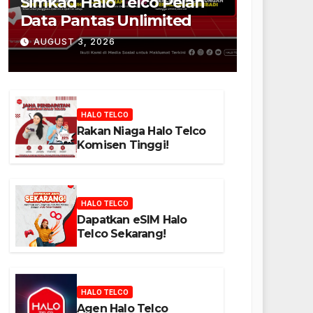
Simkad Halo Telco Pelan
Data Pantas Unlimited
AUGUST 3, 2026
HALO TELCO
Rakan Niaga Halo Telco
Komisen Tinggi!
HALO TELCO
Dapatkan eSIM Halo
Telco Sekarang!
HALO TELCO
Agen Halo Telco