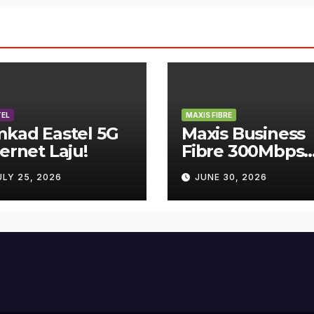
EL
MAXIS FIBRE
mkad Eastel 5G
Maxis Business
ternet Laju!
Fibre 300Mbps
Hanya RM119
ULY 25, 2026
JUNE 30, 2026
Sebulan!