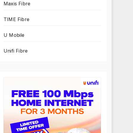
Maxis Fibre
TIME Fibre
U Mobile
Unifi Fibre