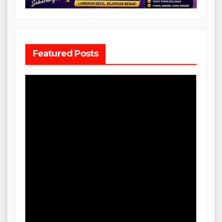
Featured Posts