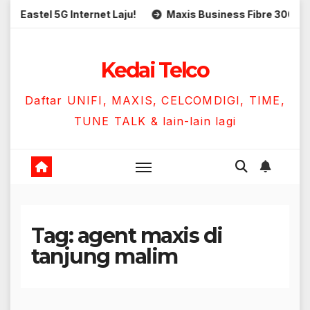
Skip
Eastel 5G Internet Laju!
Maxis Business Fibre 300Mbps 
to
content
Kedai Telco
Daftar UNIFI, MAXIS, CELCOMDIGI, TIME,
TUNE TALK & lain-lain lagi
Tag:
agent maxis di
tanjung malim