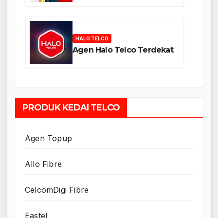
HALO TELCO
Agen Halo Telco Terdekat
PRODUK KEDAI TELCO
Agen Topup
Allo Fibre
CelcomDigi Fibre
Eastel