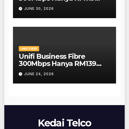
Sebulan!
JUNE 30, 2026
UNIFI FIBRE
Unifi Business Fibre
300Mbps Hanya RM139
Sebulan!
JUNE 24, 2026
Kedai Telco