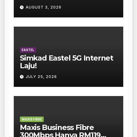
AUGUST 3, 2026
EASTEL
Simkad Eastel 5G Internet
Laju!
JULY 25, 2026
MAXIS FIBRE
Maxis Business Fibre
300Mbps Hanya RM119