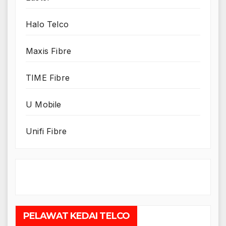
Halo Telco
Maxis Fibre
TIME Fibre
U Mobile
Unifi Fibre
PELAWAT KEDAI TELCO