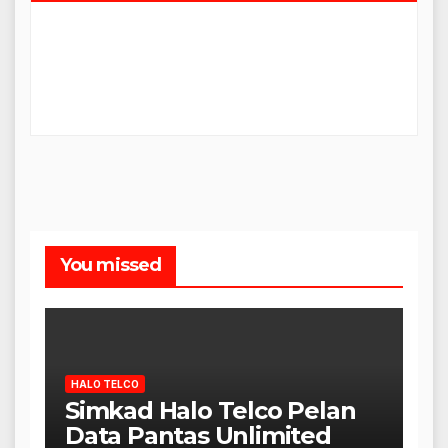
You missed
HALO TELCO
Simkad Halo Telco Pelan
Data Pantas Unlimited