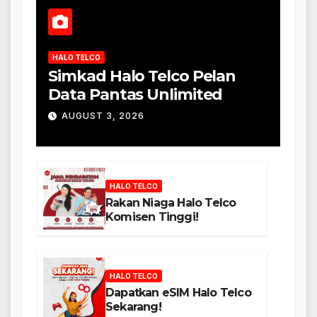
HALO TELCO
Simkad Halo Telco Pelan
Data Pantas Unlimited
AUGUST 3, 2026
HALO TELCO
Rakan Niaga Halo Telco
Komisen Tinggi!
HALO TELCO
Dapatkan eSIM Halo Telco
Sekarang!