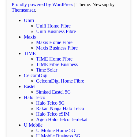
Proudly powered by WordPress
|
Theme: Newsup by
Themeansar
.
Unifi
Unifi Home Fibre
Unifi Business Fibre
Maxis
Maxis Home Fibre
Maxis Business Fibre
TIME
TIME Home Fibre
TIME Fibre Business
Time Solar
CelcomDigi
CelcomDigi Home Fibre
Eastel
Simkad Eastel 5G
Halo Telco
Halo Telco 5G
Rakan Niaga Halo Telco
Halo Telco eSIM
Agen Halo Telco Terdekat
U Mobile
U Mobile Home 5G
U Mobile Business 5G