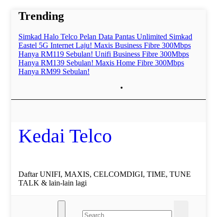
Skip
Trending
to
content
Simkad Halo Telco Pelan Data Pantas Unlimited
Simkad
Eastel 5G Internet Laju!
Maxis Business Fibre 300Mbps
Hanya RM119 Sebulan!
Unifi Business Fibre 300Mbps
Hanya RM139 Sebulan!
Maxis Home Fibre 300Mbps
Hanya RM99 Sebulan!
Kedai Telco
Daftar UNIFI, MAXIS, CELCOMDIGI, TIME, TUNE
TALK & lain-lain lagi