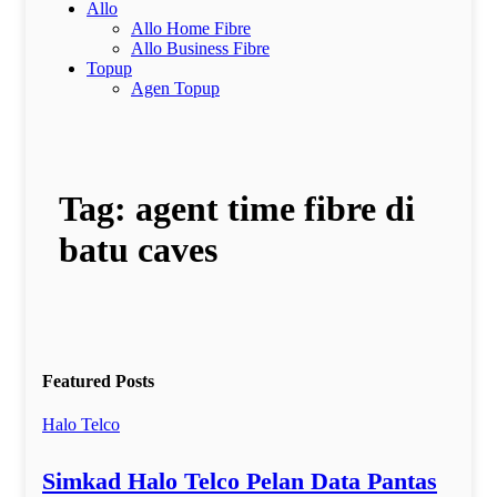
Allo
Allo Home Fibre
Allo Business Fibre
Topup
Agen Topup
Tag:
agent time fibre di
batu caves
Featured Posts
Halo Telco
Simkad Halo Telco Pelan Data Pantas