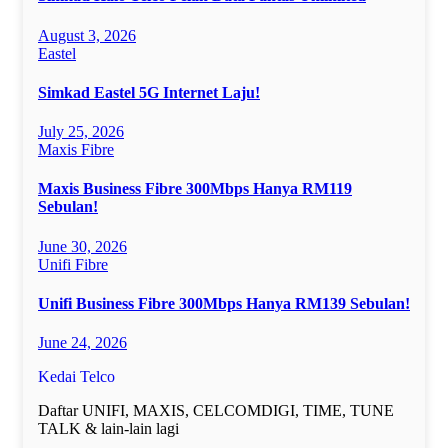
August 3, 2026
Eastel
Simkad Eastel 5G Internet Laju!
July 25, 2026
Maxis Fibre
Maxis Business Fibre 300Mbps Hanya RM119
Sebulan!
June 30, 2026
Unifi Fibre
Unifi Business Fibre 300Mbps Hanya RM139 Sebulan!
June 24, 2026
Kedai Telco
Daftar UNIFI, MAXIS, CELCOMDIGI, TIME, TUNE
TALK & lain-lain lagi