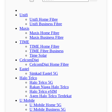
Unifi
Unifi Home Fibre
Unifi Business Fibre
Maxis
Maxis Home Fibre
Maxis Business Fibre
TIME
TIME Home Fibre
TIME Fibre Business
Time Solar
CelcomDigi
CelcomDigi Home Fibre
Eastel
Simkad Eastel 5G
Halo Telco
Halo Telco 5G
Rakan Niaga Halo Telco
Halo Telco eSIM
Agen Halo Telco Terdekat
U Mobile
U Mobile Home 5G
U Mobile Business 5G