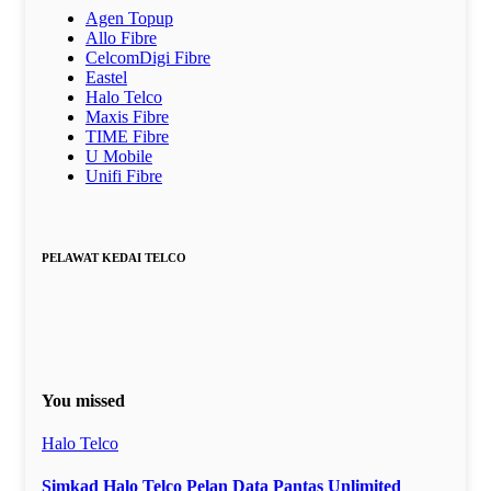
Agen Topup
Allo Fibre
CelcomDigi Fibre
Eastel
Halo Telco
Maxis Fibre
TIME Fibre
U Mobile
Unifi Fibre
PELAWAT KEDAI TELCO
You missed
Halo Telco
Simkad Halo Telco Pelan Data Pantas Unlimited