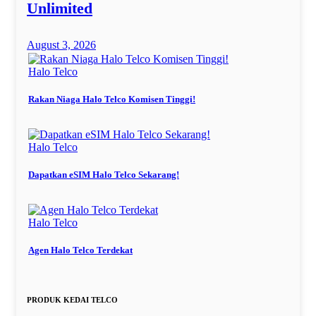
Unlimited
August 3, 2026
Halo Telco
Rakan Niaga Halo Telco Komisen Tinggi!
Halo Telco
Dapatkan eSIM Halo Telco Sekarang!
Halo Telco
Agen Halo Telco Terdekat
PRODUK KEDAI TELCO