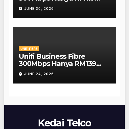
Sebulan!
JUNE 30, 2026
UNIFI FIBRE
Unifi Business Fibre
300Mbps Hanya RM139
Sebulan!
JUNE 24, 2026
Kedai Telco