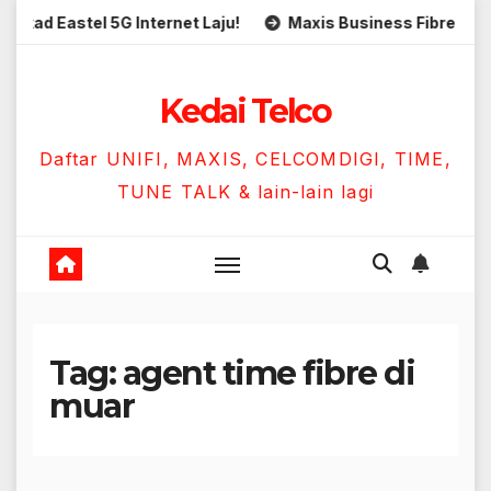
Skip
ad Eastel 5G Internet Laju!
Maxis Business Fibre 300Mbp
to
content
Kedai Telco
Daftar UNIFI, MAXIS, CELCOMDIGI, TIME,
TUNE TALK & lain-lain lagi
Tag:
agent time fibre di
muar