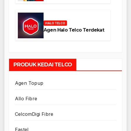
HALO TELCO
Agen Halo Telco Terdekat
PRODUK KEDAI TELCO
Agen Topup
Allo Fibre
CelcomDigi Fibre
Eastel