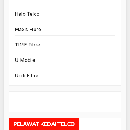
Halo Telco
Maxis Fibre
TIME Fibre
U Mobile
Unifi Fibre
PELAWAT KEDAI TELCO