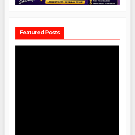
Featured Posts