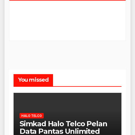
You missed
HALO TELCO
Simkad Halo Telco Pelan
Data Pantas Unlimited