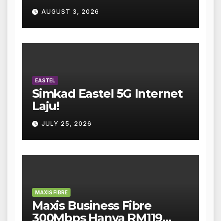
AUGUST 3, 2026
EASTEL
Simkad Eastel 5G Internet
Laju!
JULY 25, 2026
MAXIS FIBRE
Maxis Business Fibre
300Mbps Hanya RM119