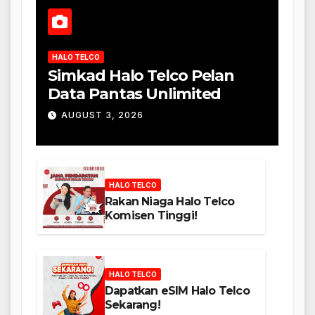
HALO TELCO
Simkad Halo Telco Pelan
Data Pantas Unlimited
AUGUST 3, 2026
HALO TELCO
Rakan Niaga Halo Telco
Komisen Tinggi!
HALO TELCO
Dapatkan eSIM Halo Telco
Sekarang!