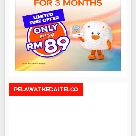
PELAWAT KEDAI TELCO