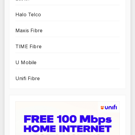
Halo Telco
Maxis Fibre
TIME Fibre
U Mobile
Unifi Fibre