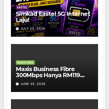
EASTEL
Simkad Eastel 5G Internet
Laju!
JULY 25, 2026
MAXIS FIBRE
Maxis Business Fibre
300Mbps Hanya RM119
Sebulan!
JUNE 30, 2026