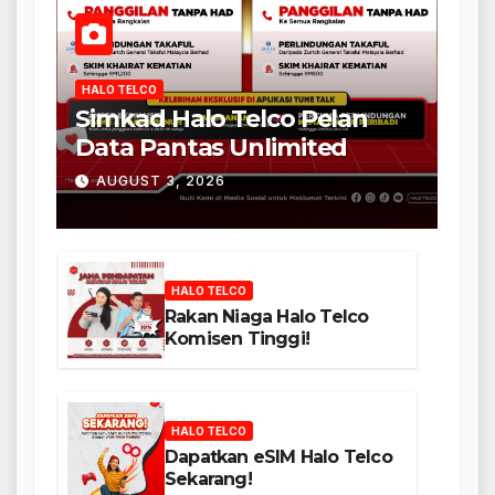
HALO TELCO
Simkad Halo Telco Pelan
Data Pantas Unlimited
AUGUST 3, 2026
HALO TELCO
Rakan Niaga Halo Telco
Komisen Tinggi!
HALO TELCO
Dapatkan eSIM Halo Telco
Sekarang!