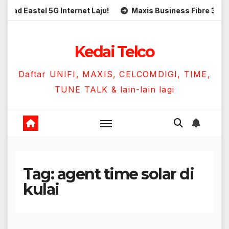
Skip
Eastel 5G Internet Laju!
Maxis Business Fibre 300Mbps 
to
content
Kedai Telco
Daftar UNIFI, MAXIS, CELCOMDIGI, TIME,
TUNE TALK & lain-lain lagi
Tag:
agent time solar di
kulai