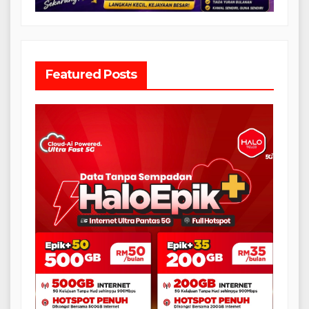
Featured Posts