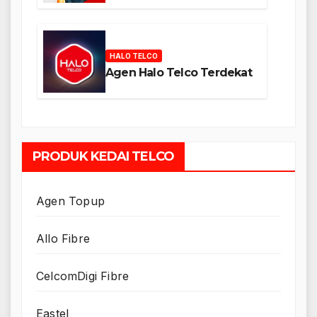
HALO TELCO
Agen Halo Telco Terdekat
PRODUK KEDAI TELCO
Agen Topup
Allo Fibre
CelcomDigi Fibre
Eastel