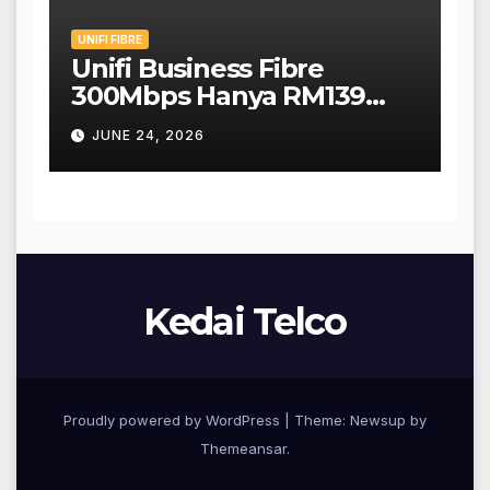
UNIFI FIBRE
Unifi Business Fibre
300Mbps Hanya RM139
Sebulan!
JUNE 24, 2026
Kedai Telco
Proudly powered by WordPress
|
Theme: Newsup by
Themeansar
.