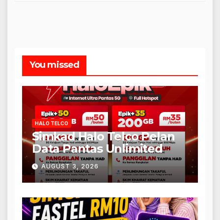
You missed
HALO TELCO
Simkad Halo Telco Pelan
Data Pantas Unlimited
AUGUST 3, 2026