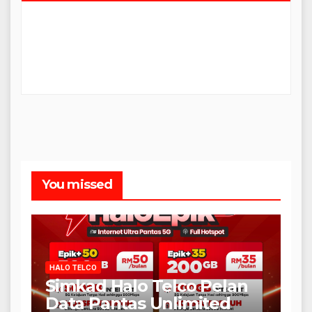
You missed
HALO TELCO
Simkad Halo Telco Pelan
Data Pantas Unlimited