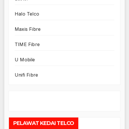
Halo Telco
Maxis Fibre
TIME Fibre
U Mobile
Unifi Fibre
PELAWAT KEDAI TELCO