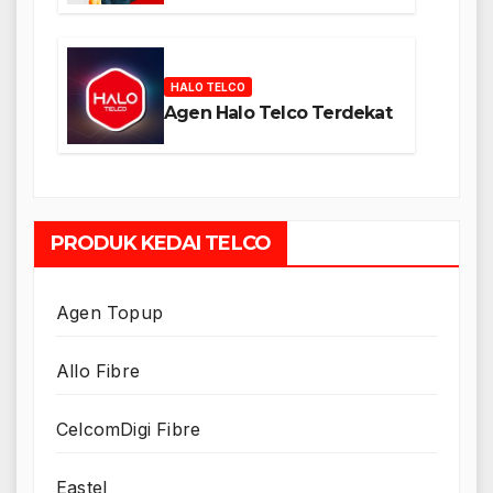
HALO TELCO
Agen Halo Telco Terdekat
PRODUK KEDAI TELCO
Agen Topup
Allo Fibre
CelcomDigi Fibre
Eastel