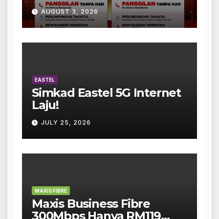
AUGUST 3, 2026
EASTEL
Simkad Eastel 5G Internet
Laju!
JULY 25, 2026
MAXIS FIBRE
Maxis Business Fibre
300Mbps Hanya RM119