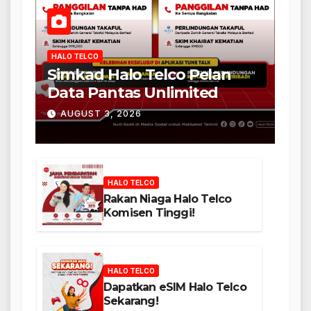
HALO TELCO
Simkad Halo Telco Pelan
Data Pantas Unlimited
AUGUST 3, 2026
HALO TELCO
Rakan Niaga Halo Telco
Komisen Tinggi!
HALO TELCO
Dapatkan eSIM Halo Telco
Sekarang!