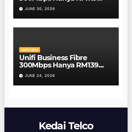
Sebulan!
JUNE 30, 2026
UNIFI FIBRE
Unifi Business Fibre
300Mbps Hanya RM139
Sebulan!
JUNE 24, 2026
Kedai Telco