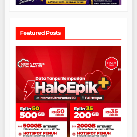
Featured Posts