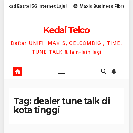
Skip
ad Eastel 5G Internet Laju!
Maxis Business Fibre 300Mbp
to
content
Kedai Telco
Daftar UNIFI, MAXIS, CELCOMDIGI, TIME,
TUNE TALK & lain-lain lagi
Tag:
dealer tune talk di
kota tinggi