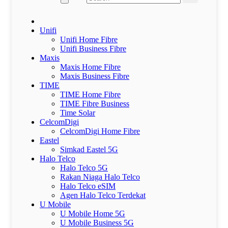
Unifi
Unifi Home Fibre
Unifi Business Fibre
Maxis
Maxis Home Fibre
Maxis Business Fibre
TIME
TIME Home Fibre
TIME Fibre Business
Time Solar
CelcomDigi
CelcomDigi Home Fibre
Eastel
Simkad Eastel 5G
Halo Telco
Halo Telco 5G
Rakan Niaga Halo Telco
Halo Telco eSIM
Agen Halo Telco Terdekat
U Mobile
U Mobile Home 5G
U Mobile Business 5G