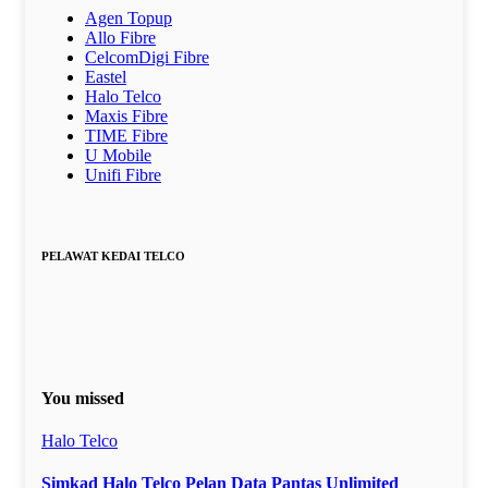
Agen Topup
Allo Fibre
CelcomDigi Fibre
Eastel
Halo Telco
Maxis Fibre
TIME Fibre
U Mobile
Unifi Fibre
PELAWAT KEDAI TELCO
You missed
Halo Telco
Simkad Halo Telco Pelan Data Pantas Unlimited