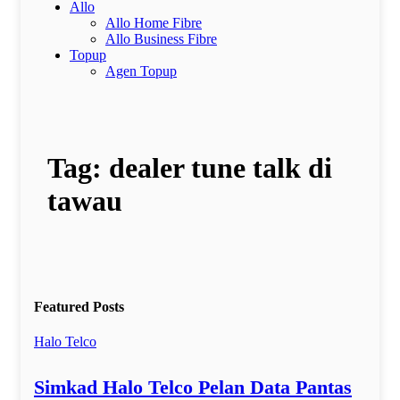
Allo
Allo Home Fibre
Allo Business Fibre
Topup
Agen Topup
Tag:
dealer tune talk di
tawau
Featured Posts
Halo Telco
Simkad Halo Telco Pelan Data Pantas