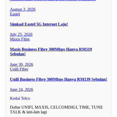
August 3, 2026
Eastel
Simkad Eastel 5G Internet Laju!
July 25, 2026
Maxis Fibre
Maxis Business Fibre 300Mbps Hanya RM119
Sebulan!
June 30, 2026
Unifi Fibre
Unifi Business Fibre 300Mbps Hanya RM139 Sebulan!
June 24, 2026
Kedai Telco
Daftar UNIFI, MAXIS, CELCOMDIGI, TIME, TUNE
TALK & lain-lain lagi