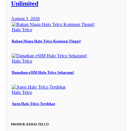
Unlimited
August 3, 2026
Halo Telco
Rakan Niaga Halo Telco Komisen Tinggi!
Halo Telco
Dapatkan eSIM Halo Telco Sekarang!
Halo Telco
Agen Halo Telco Terdekat
PRODUK KEDAI TELCO