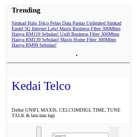
Skip
Trending
to
content
Simkad Halo Telco Pelan Data Pantas Unlimited
Simkad
Eastel 5G Internet Laju!
Maxis Business Fibre 300Mbps
Hanya RM119 Sebulan!
Unifi Business Fibre 300Mbps
Hanya RM139 Sebulan!
Maxis Home Fibre 300Mbps
Hanya RM99 Sebulan!
Kedai Telco
Daftar UNIFI, MAXIS, CELCOMDIGI, TIME, TUNE
TALK & lain-lain lagi