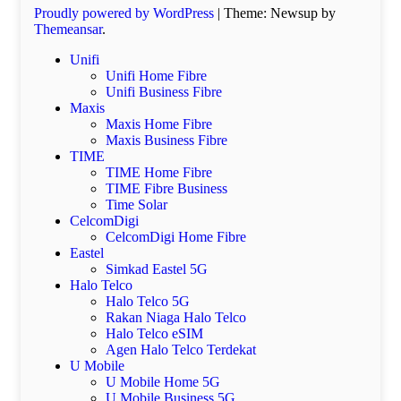
Proudly powered by WordPress
|
Theme: Newsup by
Themeansar
.
Unifi
Unifi Home Fibre
Unifi Business Fibre
Maxis
Maxis Home Fibre
Maxis Business Fibre
TIME
TIME Home Fibre
TIME Fibre Business
Time Solar
CelcomDigi
CelcomDigi Home Fibre
Eastel
Simkad Eastel 5G
Halo Telco
Halo Telco 5G
Rakan Niaga Halo Telco
Halo Telco eSIM
Agen Halo Telco Terdekat
U Mobile
U Mobile Home 5G
U Mobile Business 5G