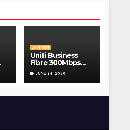
UNIFI FIBRE
Unifi Business
Fibre 300Mbps
Hanya RM139
JUNE 24, 2026
Sebulan!