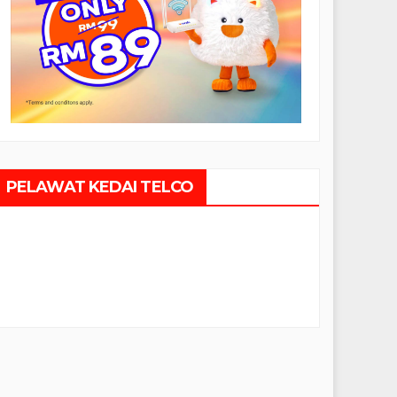
PELAWAT KEDAI TELCO