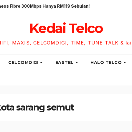
re 300Mbps Hanya RM119 Sebulan!
Unifi Business Fibre 
Kedai Telco
NIFI, MAXIS, CELCOMDIGI, TIME, TUNE TALK & lain-
CELCOMDIGI
EASTEL
HALO TELCO
 kota sarang semut