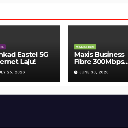
EL
MAXIS FIBRE
mkad Eastel 5G
Maxis Business
ternet Laju!
Fibre 300Mbps
Hanya RM119
ULY 25, 2026
JUNE 30, 2026
Sebulan!