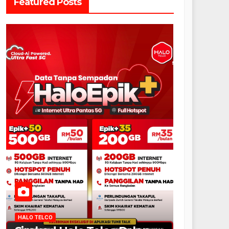
Featured Posts
HALO TELCO