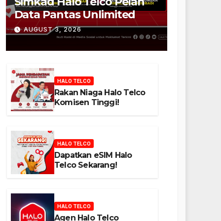
Simkad Halo Telco Pelan
Data Pantas Unlimited
AUGUST 3, 2026
HALO TELCO
Rakan Niaga Halo Telco
Komisen Tinggi!
HALO TELCO
Dapatkan eSIM Halo
Telco Sekarang!
HALO TELCO
Agen Halo Telco