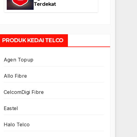
Terdekat
PRODUK KEDAI TELCO
Agen Topup
Allo Fibre
CelcomDigi Fibre
Eastel
Halo Telco