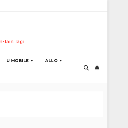
300Mbps Hanya RM139 Sebulan!
Maxis Home Fibre 300Mb
lain lagi
U MOBILE
ALLO