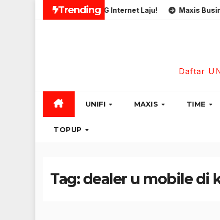
Skip
Trending
Simkad Eastel 5G Internet Laju!
Maxis Business Fib
to
content
Daftar U
UNIFI
MAXIS
TIME
TOPUP
Tag:
dealer u mobile di