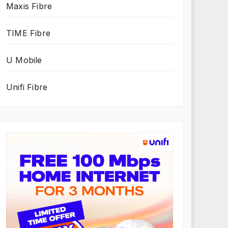
Maxis Fibre
TIME Fibre
U Mobile
Unifi Fibre