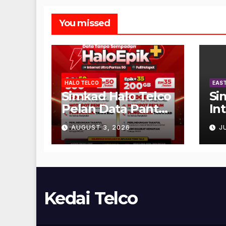
You missed
HALO TELCO
EAST
Simkad Halo Telco
Si
Pelan Data Pantas
In
Unlimited
AUGUST 3, 2026
J
Kedai Telco