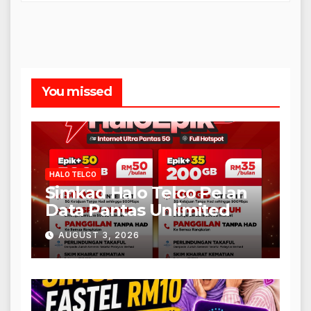
You missed
HALO TELCO
Simkad Halo Telco Pelan
Data Pantas Unlimited
AUGUST 3, 2026