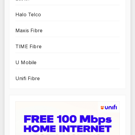
Halo Telco
Maxis Fibre
TIME Fibre
U Mobile
Unifi Fibre