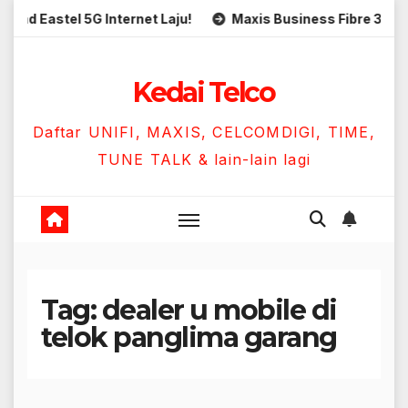
Skip
astel 5G Internet Laju!
Maxis Business Fibre 300Mbps H
to
content
Kedai Telco
Daftar UNIFI, MAXIS, CELCOMDIGI, TIME,
TUNE TALK & lain-lain lagi
Tag:
dealer u mobile di
telok panglima garang