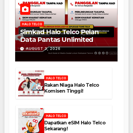
HALO TELCO
Simkad Halo Telco Pelan
Data Pantas Unlimited
AUGUST 3, 2026
HALO TELCO
Rakan Niaga Halo Telco
Komisen Tinggi!
HALO TELCO
Dapatkan eSIM Halo Telco
Sekarang!