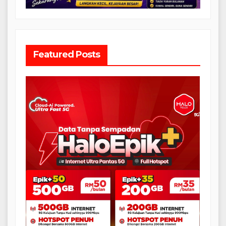
Featured Posts