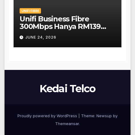
UNIFI FIBRE
Unifi Business Fibre
300Mbps Hanya RM139
Sebulan!
JUNE 24, 2026
Kedai Telco
Proudly powered by WordPress
|
Theme: Newsup by
Themeansar
.