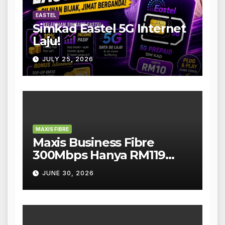
EASTEL
Simkad Eastel 5G Internet
Laju!
JULY 25, 2026
MAXIS FIBRE
Maxis Business Fibre
300Mbps Hanya RM119
Sebulan!
JUNE 30, 2026