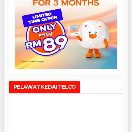
PELAWAT KEDAI TELCO