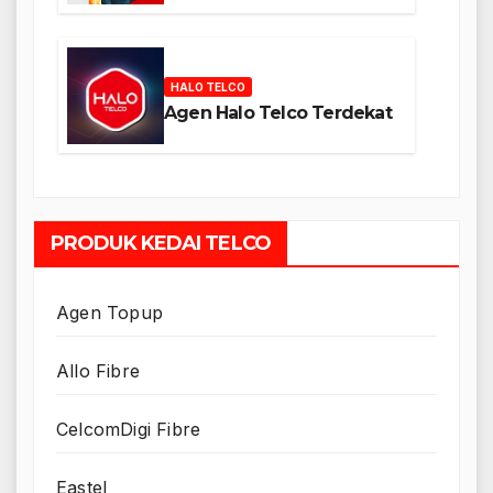
HALO TELCO
Agen Halo Telco Terdekat
PRODUK KEDAI TELCO
Agen Topup
Allo Fibre
CelcomDigi Fibre
Eastel