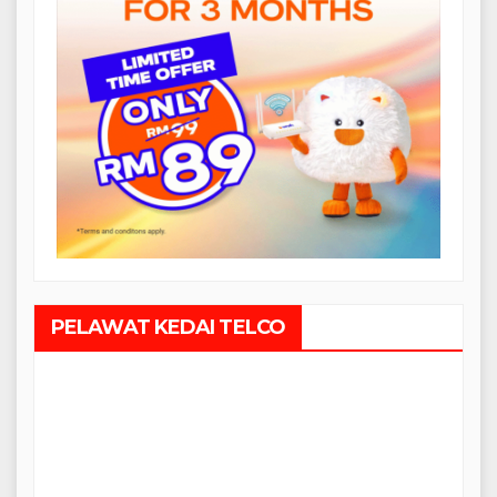
PELAWAT KEDAI TELCO