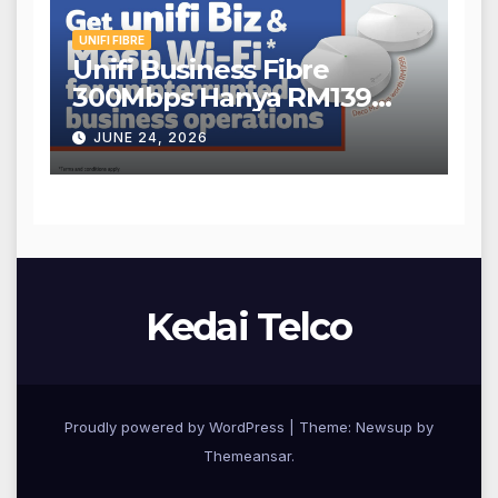
UNIFI FIBRE
Unifi Business Fibre
300Mbps Hanya RM139
Sebulan!
JUNE 24, 2026
Kedai Telco
Proudly powered by WordPress
|
Theme: Newsup by
Themeansar
.