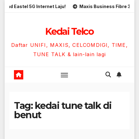
Skip
Eastel 5G Internet Laju!
Maxis Business Fibre 300Mbps 
to
content
Kedai Telco
Daftar UNIFI, MAXIS, CELCOMDIGI, TIME,
TUNE TALK & lain-lain lagi
Tag:
kedai tune talk di
benut