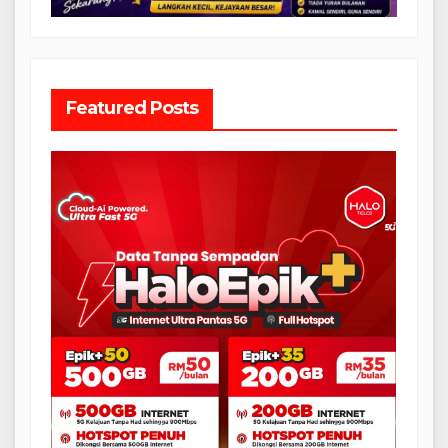
Featured Posts