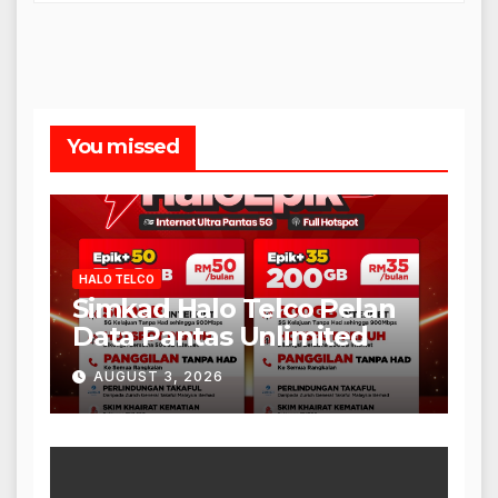
You missed
HALO TELCO
Simkad Halo Telco Pelan
Data Pantas Unlimited
AUGUST 3, 2026