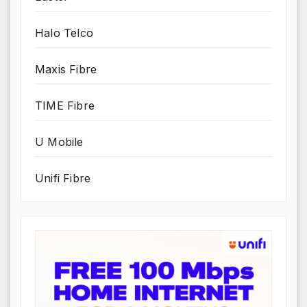
Halo Telco
Maxis Fibre
TIME Fibre
U Mobile
Unifi Fibre