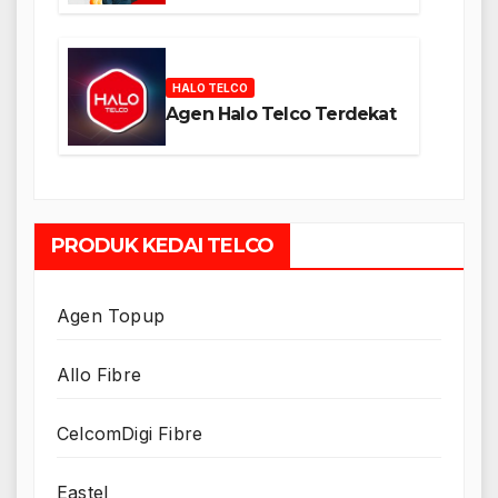
HALO TELCO
Agen Halo Telco Terdekat
PRODUK KEDAI TELCO
Agen Topup
Allo Fibre
CelcomDigi Fibre
Eastel