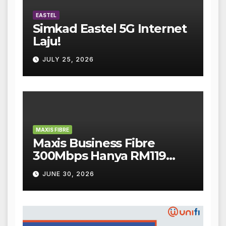
EASTEL
Simkad Eastel 5G Internet
Laju!
JULY 25, 2026
MAXIS FIBRE
Maxis Business Fibre
300Mbps Hanya RM119
Sebulan!
JUNE 30, 2026