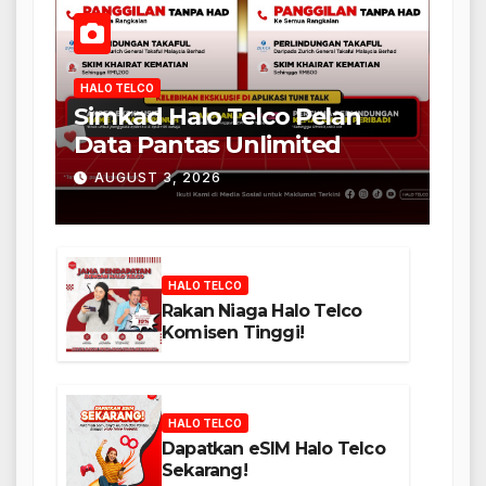
HALO TELCO
Simkad Halo Telco Pelan
Data Pantas Unlimited
AUGUST 3, 2026
HALO TELCO
Rakan Niaga Halo Telco
Komisen Tinggi!
HALO TELCO
Dapatkan eSIM Halo Telco
Sekarang!