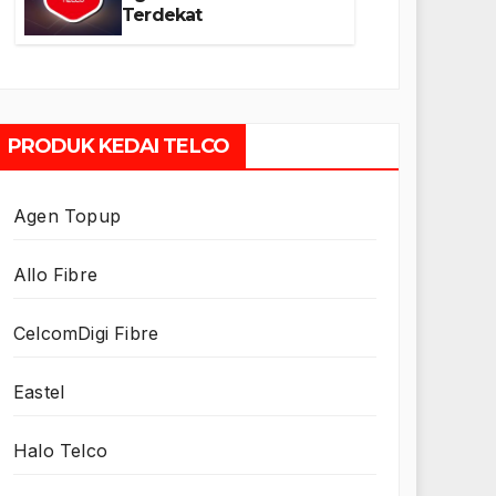
Terdekat
PRODUK KEDAI TELCO
Agen Topup
Allo Fibre
CelcomDigi Fibre
Eastel
Halo Telco