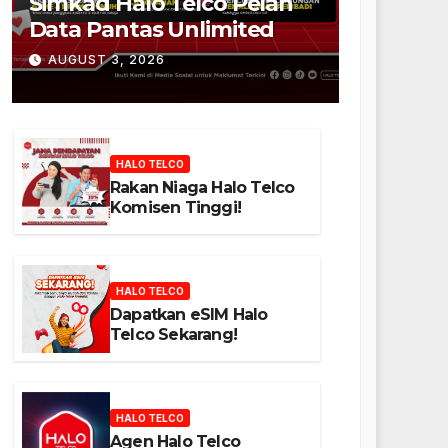
Simkad Halo Telco Pelan
Data Pantas Unlimited
AUGUST 3, 2026
HALO TELCO
Rakan Niaga Halo Telco
Komisen Tinggi!
HALO TELCO
Dapatkan eSIM Halo
Telco Sekarang!
HALO TELCO
Agen Halo Telco