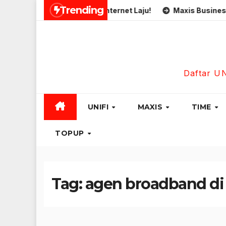
Skip
Trending
Simkad Eastel 5G Internet Laju!
Maxis Business Fibre 
to
content
Daftar U
UNIFI
MAXIS
TIME
TOPUP
Tag:
agen broadband di