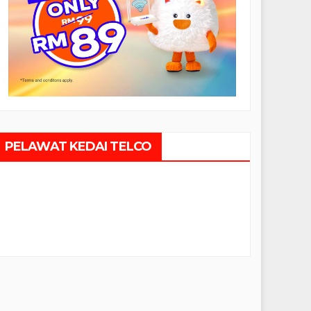
PELAWAT KEDAI TELCO