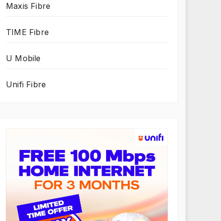
Maxis Fibre
TIME Fibre
U Mobile
Unifi Fibre