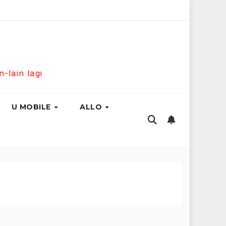
Mbps Hanya RM139 Sebulan!
Maxis Home Fibre 300Mbps 
lain lagi
U MOBILE
ALLO