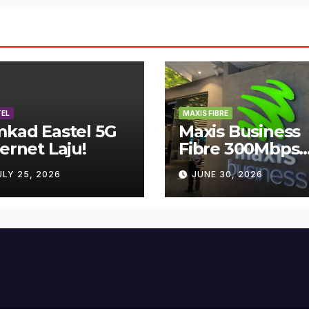
EL
MAXIS FIBRE
mkad Eastel 5G
Maxis Business
ternet Laju!
Fibre 300Mbps
Hanya RM119
ULY 25, 2026
JUNE 30, 2026
Sebulan!