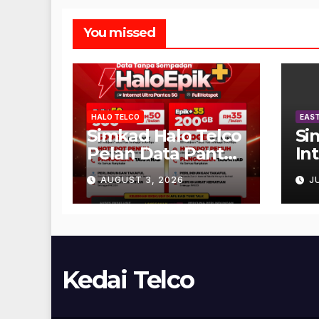
You missed
HALO TELCO
EAST
Simkad Halo Telco
Si
Pelan Data Pantas
In
Unlimited
AUGUST 3, 2026
J
Kedai Telco