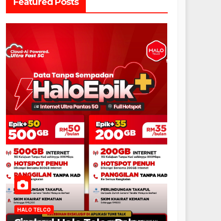
Featured Posts
HALO TELCO