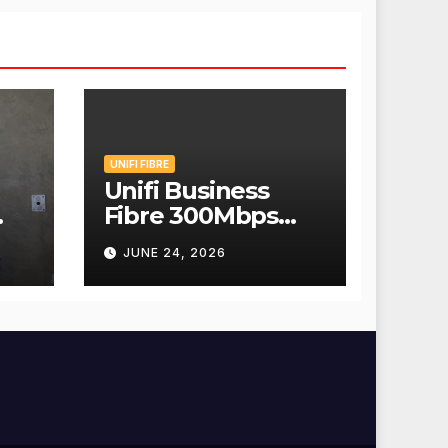
UNIFI FIBRE
Unifi Business
Fibre 300Mbps
Hanya RM139
JUNE 24, 2026
Sebulan!