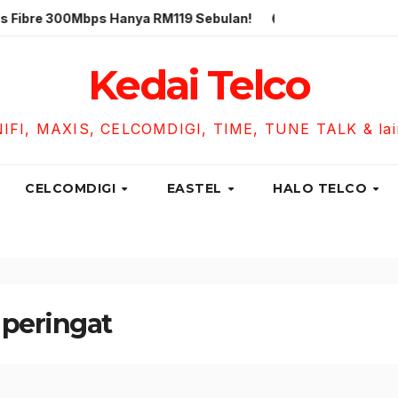
300Mbps Hanya RM119 Sebulan!
Unifi Business Fibre 300
Kedai Telco
NIFI, MAXIS, CELCOMDIGI, TIME, TUNE TALK & lain-
CELCOMDIGI
EASTEL
HALO TELCO
 peringat