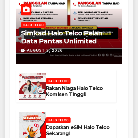
HALO TELCO
Simkad Halo Telco Pelan
Data Pantas Unlimited
AUGUST 3, 2026
HALO TELCO
Rakan Niaga Halo Telco
Komisen Tinggi!
HALO TELCO
Dapatkan eSIM Halo Telco
Sekarang!