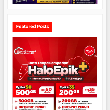
Featured Posts