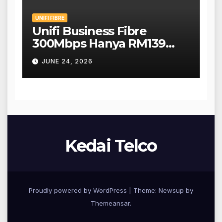
UNIFI FIBRE
Unifi Business Fibre
300Mbps Hanya RM139
Sebulan!
JUNE 24, 2026
Kedai Telco
Proudly powered by WordPress
|
Theme: Newsup by
Themeansar
.