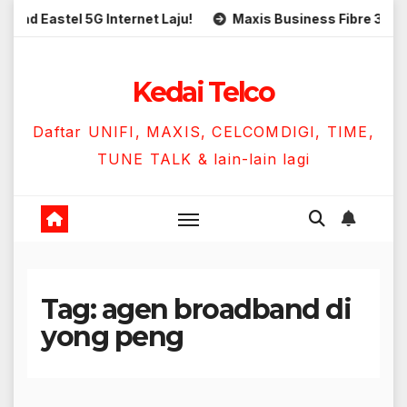
Skip
Eastel 5G Internet Laju!
Maxis Business Fibre 300Mbps 
to
content
Kedai Telco
Daftar UNIFI, MAXIS, CELCOMDIGI, TIME,
TUNE TALK & lain-lain lagi
Tag:
agen broadband di
yong peng