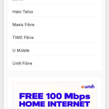
Halo Telco
Maxis Fibre
TIME Fibre
U Mobile
Unifi Fibre