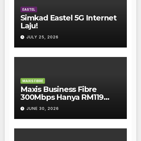
EASTEL
Simkad Eastel 5G Internet
Laju!
JULY 25, 2026
MAXIS FIBRE
Maxis Business Fibre
300Mbps Hanya RM119
Sebulan!
JUNE 30, 2026