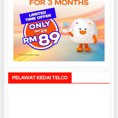
PELAWAT KEDAI TELCO