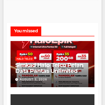
You missed
HALO TELCO
Simkad Halo Telco Pelan
Data Pantas Unlimited
AUGUST 3, 2026