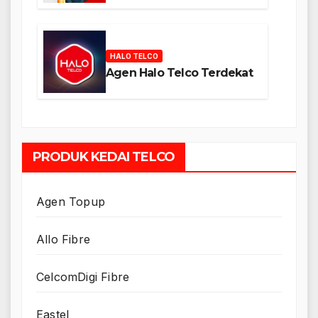
HALO TELCO
Agen Halo Telco Terdekat
PRODUK KEDAI TELCO
Agen Topup
Allo Fibre
CelcomDigi Fibre
Eastel