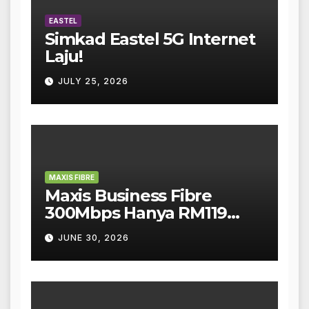
EASTEL
Simkad Eastel 5G Internet
Laju!
JULY 25, 2026
MAXIS FIBRE
Maxis Business Fibre
300Mbps Hanya RM119
Sebulan!
JUNE 30, 2026