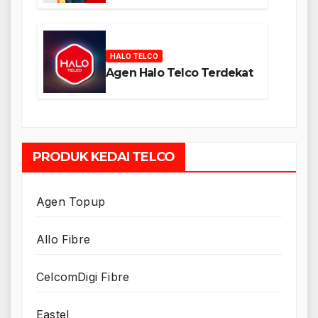
HALO TELCO
Agen Halo Telco Terdekat
PRODUK KEDAI TELCO
Agen Topup
Allo Fibre
CelcomDigi Fibre
Eastel