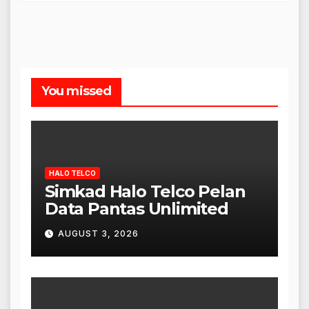
You missed
HALO TELCO
Simkad Halo Telco Pelan
Data Pantas Unlimited
AUGUST 3, 2026