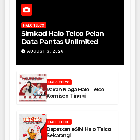
HALO TELCO
Simkad Halo Telco Pelan
Data Pantas Unlimited
AUGUST 3, 2026
HALO TELCO
Rakan Niaga Halo Telco
Komisen Tinggi!
HALO TELCO
Dapatkan eSIM Halo Telco
Sekarang!