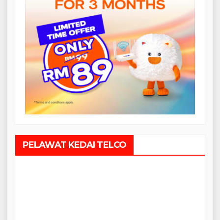
PELAWAT KEDAI TELCO