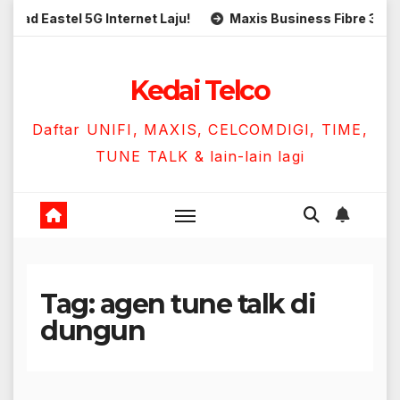
Skip
 Eastel 5G Internet Laju!
Maxis Business Fibre 300Mbps
to
content
Kedai Telco
Daftar UNIFI, MAXIS, CELCOMDIGI, TIME,
TUNE TALK & lain-lain lagi
Tag:
agen tune talk di
dungun