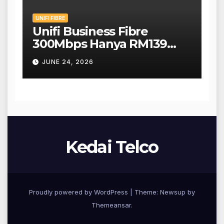
UNIFI FIBRE
Unifi Business Fibre
300Mbps Hanya RM139
Sebulan!
JUNE 24, 2026
Kedai Telco
Proudly powered by WordPress
|
Theme: Newsup by
Themeansar
.