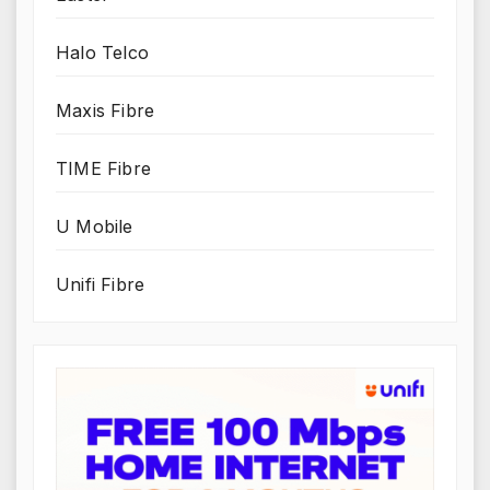
Halo Telco
Maxis Fibre
TIME Fibre
U Mobile
Unifi Fibre