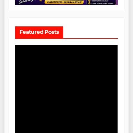
Featured Posts