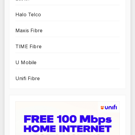
Halo Telco
Maxis Fibre
TIME Fibre
U Mobile
Unifi Fibre