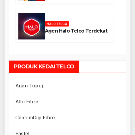
HALO TELCO
Agen Halo Telco Terdekat
PRODUK KEDAI TELCO
Agen Topup
Allo Fibre
CelcomDigi Fibre
Eastel