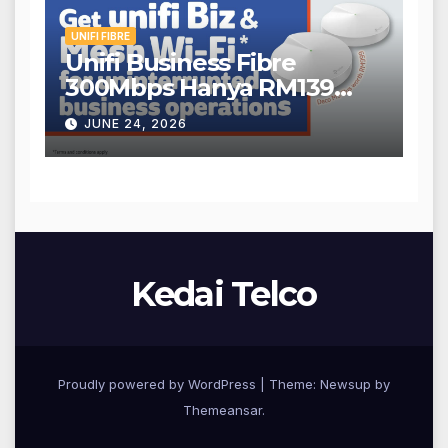
UNIFI FIBRE
Unifi Business Fibre
300Mbps Hanya RM139
Sebulan!
JUNE 24, 2026
Kedai Telco
Proudly powered by WordPress
|
Theme: Newsup by
Themeansar
.