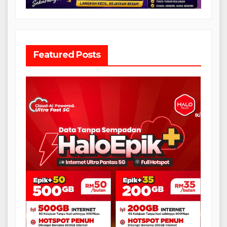
Featured Posts