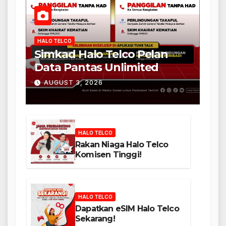
HALO TELCO
Simkad Halo Telco Pelan
Data Pantas Unlimited
AUGUST 3, 2026
HALO TELCO
Rakan Niaga Halo Telco
Komisen Tinggi!
HALO TELCO
Dapatkan eSIM Halo Telco
Sekarang!