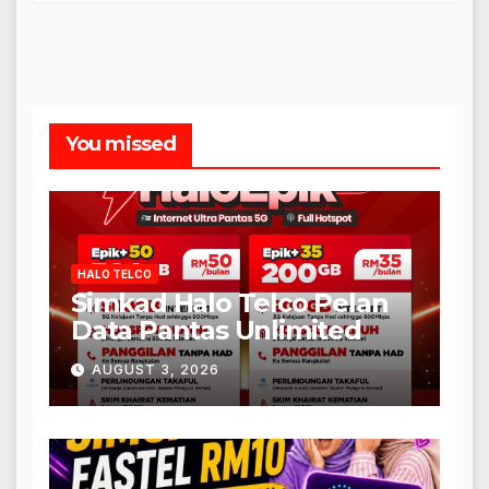
You missed
HALO TELCO
Simkad Halo Telco Pelan
Data Pantas Unlimited
AUGUST 3, 2026