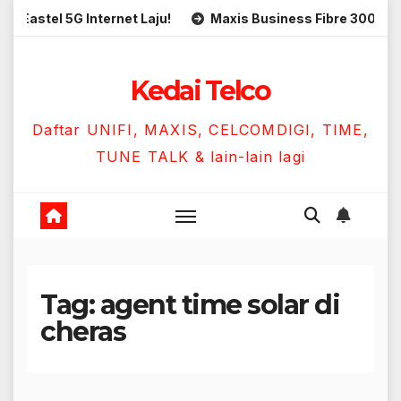
Skip
el 5G Internet Laju!
Maxis Business Fibre 300Mbps Hany
to
content
Kedai Telco
Daftar UNIFI, MAXIS, CELCOMDIGI, TIME,
TUNE TALK & lain-lain lagi
Tag:
agent time solar di
cheras