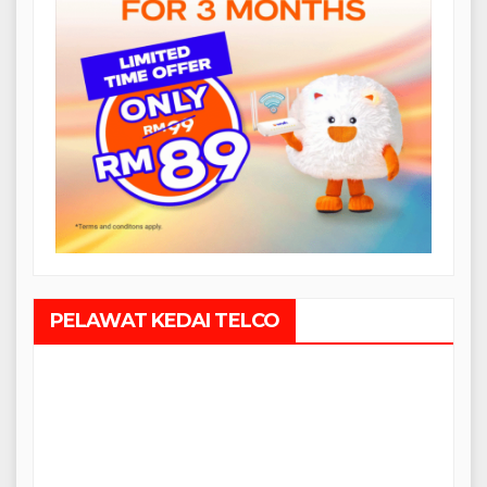
PELAWAT KEDAI TELCO