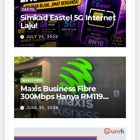
EASTEL
Simkad Eastel 5G Internet
Laju!
JULY 25, 2026
MAXIS FIBRE
Maxis Business Fibre
300Mbps Hanya RM119
Sebulan!
JUNE 30, 2026