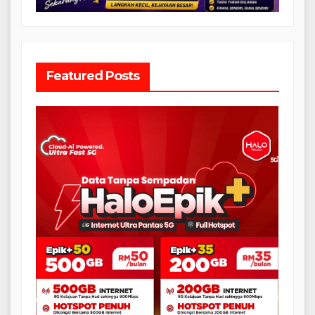
Featured Posts