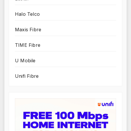
Halo Telco
Maxis Fibre
TIME Fibre
U Mobile
Unifi Fibre