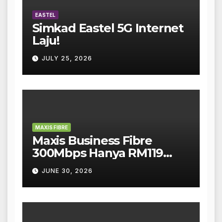
EASTEL
Simkad Eastel 5G Internet
Laju!
JULY 25, 2026
MAXIS FIBRE
Maxis Business Fibre
300Mbps Hanya RM119
Sebulan!
JUNE 30, 2026