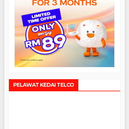
PELAWAT KEDAI TELCO