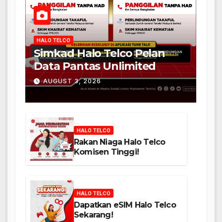
HALO TELCO
Simkad Halo Telco Pelan
Data Pantas Unlimited
AUGUST 3, 2026
HALO TELCO
Rakan Niaga Halo Telco
Komisen Tinggi!
HALO TELCO
Dapatkan eSIM Halo Telco
Sekarang!