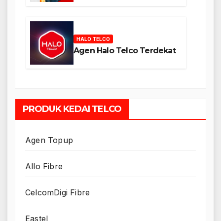
HALO TELCO
Agen Halo Telco Terdekat
PRODUK KEDAI TELCO
Agen Topup
Allo Fibre
CelcomDigi Fibre
Eastel