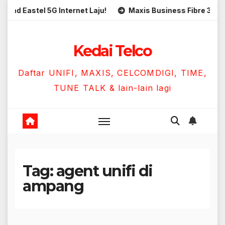
Skip
Eastel 5G Internet Laju!
Maxis Business Fibre 300Mbps 
to
content
Kedai Telco
Daftar UNIFI, MAXIS, CELCOMDIGI, TIME,
TUNE TALK & lain-lain lagi
Tag:
agent unifi di
ampang