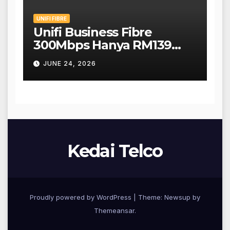
UNIFI FIBRE
Unifi Business Fibre
300Mbps Hanya RM139
Sebulan!
JUNE 24, 2026
Kedai Telco
Proudly powered by WordPress
|
Theme: Newsup by
Themeansar
.