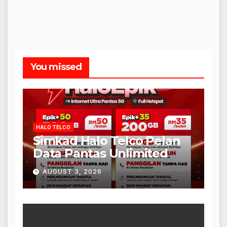
You missed
HALO TELCO
Simkad Halo Telco Pelan
Data Pantas Unlimited
AUGUST 3, 2026