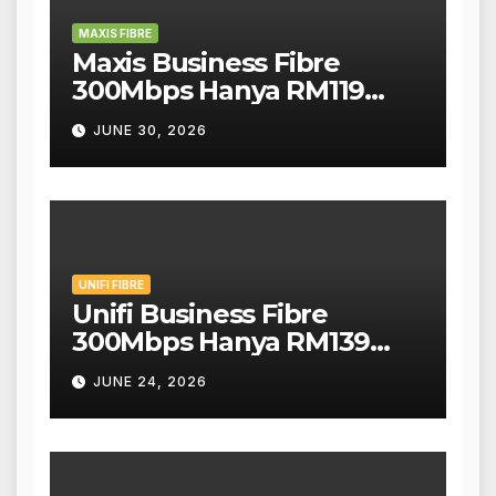
MAXIS FIBRE
Maxis Business Fibre
300Mbps Hanya RM119
Sebulan!
JUNE 30, 2026
UNIFI FIBRE
Unifi Business Fibre
300Mbps Hanya RM139
Sebulan!
JUNE 24, 2026