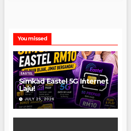
You missed
EASTEL
Simkad Eastel 5G Internet
Laju!
JULY 25, 2026