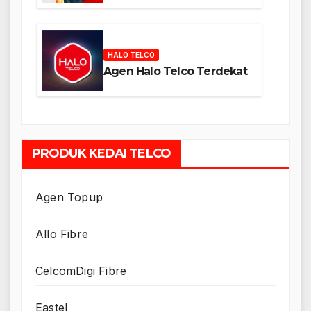
HALO TELCO
Agen Halo Telco Terdekat
PRODUK KEDAI TELCO
Agen Topup
Allo Fibre
CelcomDigi Fibre
Eastel