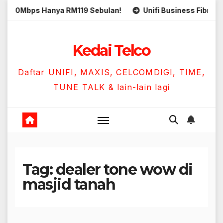
Skip
0Mbps Hanya RM119 Sebulan!
Unifi Business Fibre 300Mb
to
content
Kedai Telco
Daftar UNIFI, MAXIS, CELCOMDIGI, TIME,
TUNE TALK & lain-lain lagi
Tag:
dealer tone wow di
masjid tanah