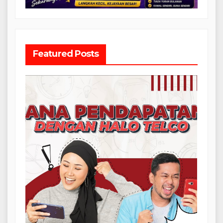
Featured Posts