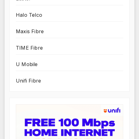
Halo Telco
Maxis Fibre
TIME Fibre
U Mobile
Unifi Fibre