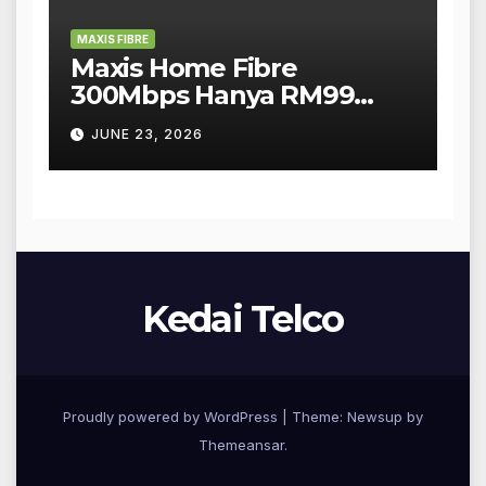
MAXIS FIBRE
Maxis Home Fibre
300Mbps Hanya RM99
Sebulan!
JUNE 23, 2026
Kedai Telco
Proudly powered by WordPress
|
Theme: Newsup by
Themeansar
.