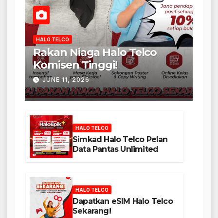
HALO TELCO
Rakan Niaga Halo Telco
Komisen Tinggi!
JUNE 11, 2026
HALO TELCO
Simkad Halo Telco Pelan
Data Pantas Unlimited
HALO TELCO
Dapatkan eSIM Halo Telco
Sekarang!