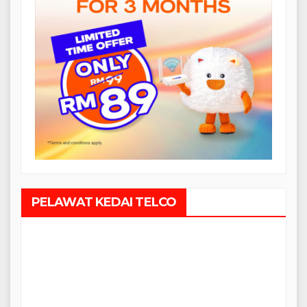
PELAWAT KEDAI TELCO