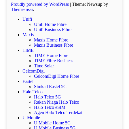
Proudly powered by WordPress
|
Theme: Newsup by
Themeansar
.
Unifi
Unifi Home Fibre
Unifi Business Fibre
Maxis
Maxis Home Fibre
Maxis Business Fibre
TIME
TIME Home Fibre
TIME Fibre Business
Time Solar
CelcomDigi
CelcomDigi Home Fibre
Eastel
Simkad Eastel 5G
Halo Telco
Halo Telco 5G
Rakan Niaga Halo Telco
Halo Telco eSIM
Agen Halo Telco Terdekat
U Mobile
U Mobile Home 5G
U Mobile Business 5G