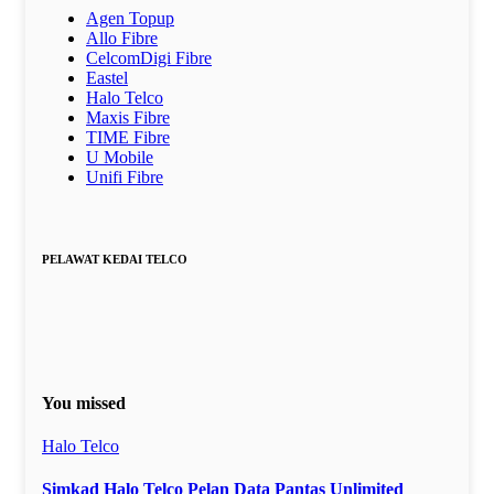
Agen Topup
Allo Fibre
CelcomDigi Fibre
Eastel
Halo Telco
Maxis Fibre
TIME Fibre
U Mobile
Unifi Fibre
PELAWAT KEDAI TELCO
You missed
Halo Telco
Simkad Halo Telco Pelan Data Pantas Unlimited