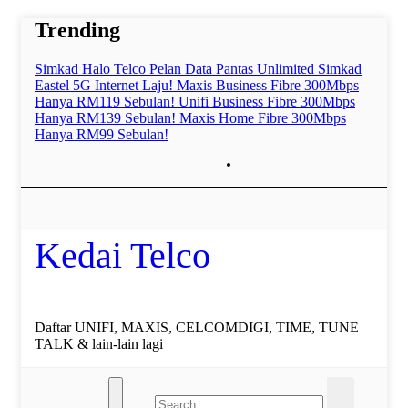
Skip
Trending
to
content
Simkad Halo Telco Pelan Data Pantas Unlimited
Simkad
Eastel 5G Internet Laju!
Maxis Business Fibre 300Mbps
Hanya RM119 Sebulan!
Unifi Business Fibre 300Mbps
Hanya RM139 Sebulan!
Maxis Home Fibre 300Mbps
Hanya RM99 Sebulan!
Kedai Telco
Daftar UNIFI, MAXIS, CELCOMDIGI, TIME, TUNE
TALK & lain-lain lagi