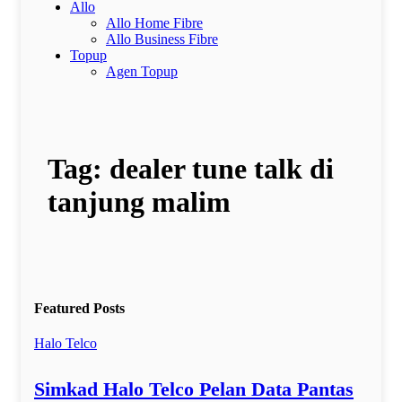
Allo
Allo Home Fibre
Allo Business Fibre
Topup
Agen Topup
Tag:
dealer tune talk di
tanjung malim
Featured Posts
Halo Telco
Simkad Halo Telco Pelan Data Pantas