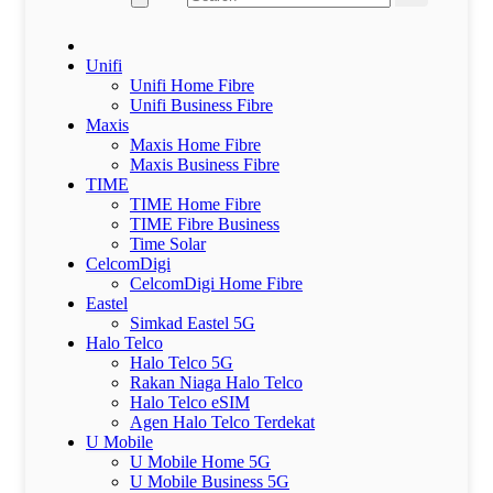
Unifi
Unifi Home Fibre
Unifi Business Fibre
Maxis
Maxis Home Fibre
Maxis Business Fibre
TIME
TIME Home Fibre
TIME Fibre Business
Time Solar
CelcomDigi
CelcomDigi Home Fibre
Eastel
Simkad Eastel 5G
Halo Telco
Halo Telco 5G
Rakan Niaga Halo Telco
Halo Telco eSIM
Agen Halo Telco Terdekat
U Mobile
U Mobile Home 5G
U Mobile Business 5G