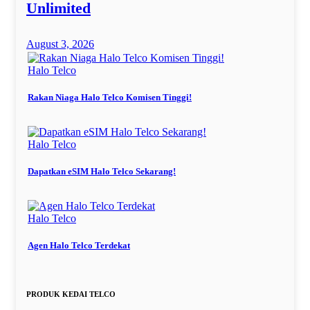
Unlimited
August 3, 2026
Halo Telco
Rakan Niaga Halo Telco Komisen Tinggi!
Halo Telco
Dapatkan eSIM Halo Telco Sekarang!
Halo Telco
Agen Halo Telco Terdekat
PRODUK KEDAI TELCO