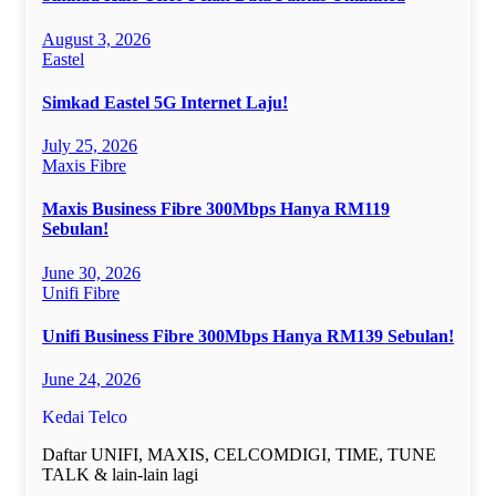
August 3, 2026
Eastel
Simkad Eastel 5G Internet Laju!
July 25, 2026
Maxis Fibre
Maxis Business Fibre 300Mbps Hanya RM119
Sebulan!
June 30, 2026
Unifi Fibre
Unifi Business Fibre 300Mbps Hanya RM139 Sebulan!
June 24, 2026
Kedai Telco
Daftar UNIFI, MAXIS, CELCOMDIGI, TIME, TUNE
TALK & lain-lain lagi