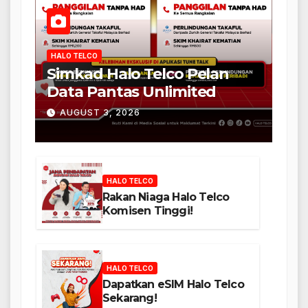
HALO TELCO
Simkad Halo Telco Pelan
Data Pantas Unlimited
AUGUST 3, 2026
HALO TELCO
Rakan Niaga Halo Telco
Komisen Tinggi!
HALO TELCO
Dapatkan eSIM Halo Telco
Sekarang!