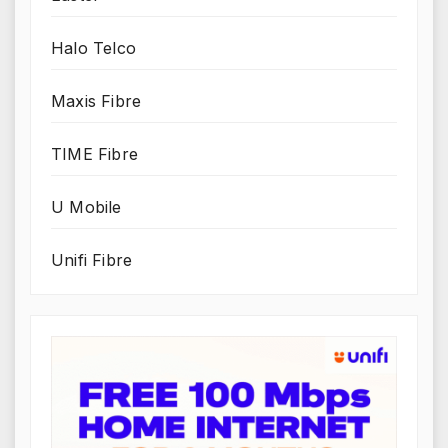
Halo Telco
Maxis Fibre
TIME Fibre
U Mobile
Unifi Fibre