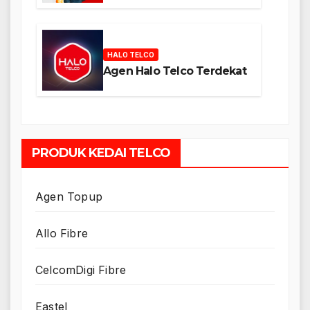
HALO TELCO
Agen Halo Telco Terdekat
PRODUK KEDAI TELCO
Agen Topup
Allo Fibre
CelcomDigi Fibre
Eastel