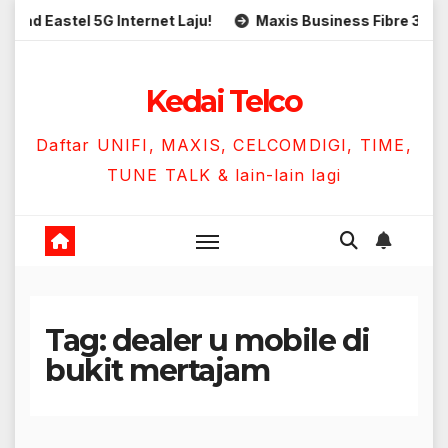
Skip
 Eastel 5G Internet Laju!
Maxis Business Fibre 300Mbps
to
content
Kedai Telco
Daftar UNIFI, MAXIS, CELCOMDIGI, TIME,
TUNE TALK & lain-lain lagi
Tag:
dealer u mobile di
bukit mertajam