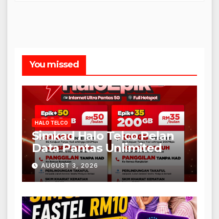
You missed
HALO TELCO
Simkad Halo Telco Pelan
Data Pantas Unlimited
AUGUST 3, 2026