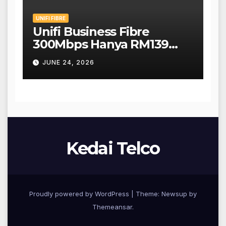
UNIFI FIBRE
Unifi Business Fibre
300Mbps Hanya RM139
Sebulan!
JUNE 24, 2026
Kedai Telco
Proudly powered by WordPress
|
Theme: Newsup by
Themeansar
.