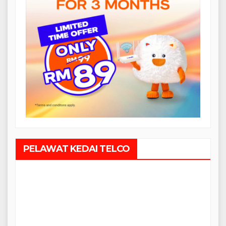
PELAWAT KEDAI TELCO