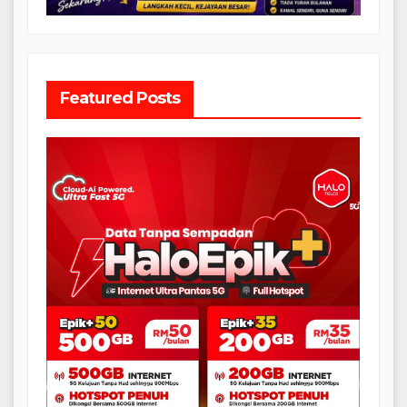
Featured Posts