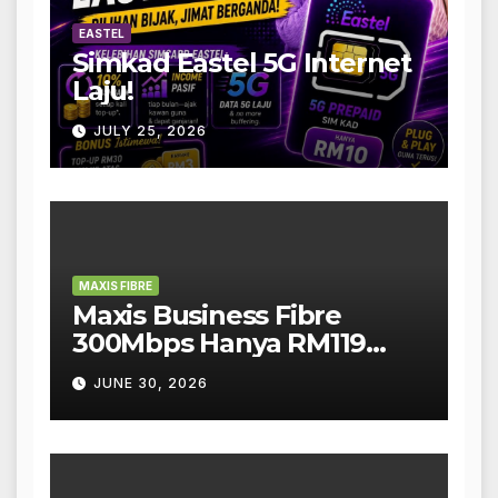
EASTEL
Simkad Eastel 5G Internet
Laju!
JULY 25, 2026
MAXIS FIBRE
Maxis Business Fibre
300Mbps Hanya RM119
Sebulan!
JUNE 30, 2026