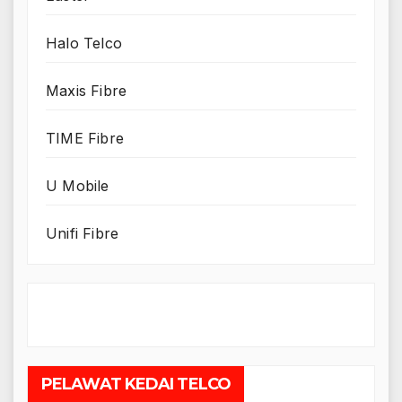
Halo Telco
Maxis Fibre
TIME Fibre
U Mobile
Unifi Fibre
PELAWAT KEDAI TELCO