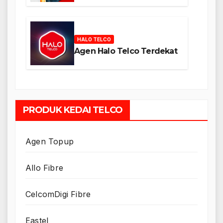
HALO TELCO
Agen Halo Telco Terdekat
PRODUK KEDAI TELCO
Agen Topup
Allo Fibre
CelcomDigi Fibre
Eastel