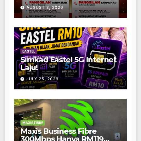
AUGUST 3, 2026
EASTEL
Simkad Eastel 5G Internet
Laju!
JULY 25, 2026
MAXIS FIBRE
Maxis Business Fibre
300Mbps Hanya RM119