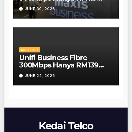
Sebulan!
JUNE 30, 2026
UNIFI FIBRE
Unifi Business Fibre
300Mbps Hanya RM139
Sebulan!
JUNE 24, 2026
Kedai Telco