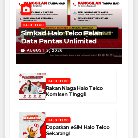
HALO TELCO
Simkad Halo Telco Pelan
Data Pantas Unlimited
AUGUST 3, 2026
HALO TELCO
Rakan Niaga Halo Telco
Komisen Tinggi!
HALO TELCO
Dapatkan eSIM Halo Telco
Sekarang!