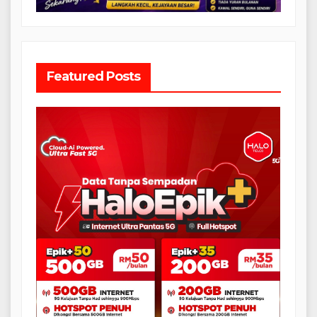
Featured Posts