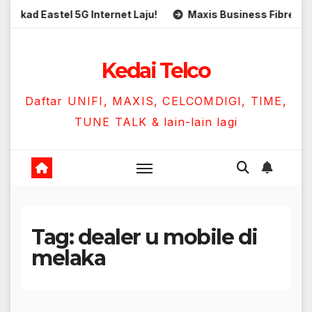
Skip
d Eastel 5G Internet Laju!
Maxis Business Fibre 300Mbp
to
content
Kedai Telco
Daftar UNIFI, MAXIS, CELCOMDIGI, TIME,
TUNE TALK & lain-lain lagi
Tag:
dealer u mobile di
melaka