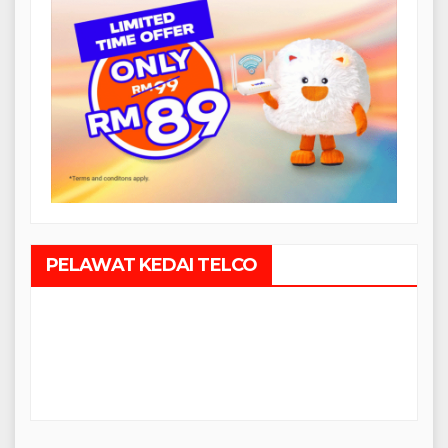
PELAWAT KEDAI TELCO