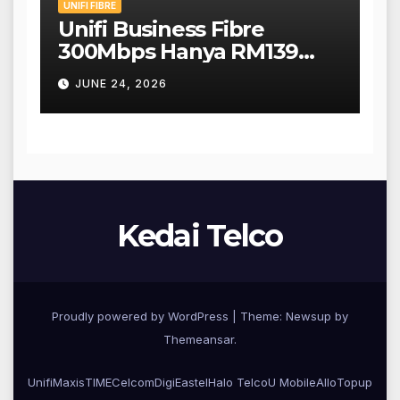
UNIFI FIBRE
Unifi Business Fibre
300Mbps Hanya RM139
Sebulan!
JUNE 24, 2026
Kedai Telco
Proudly powered by WordPress
|
Theme: Newsup by
Themeansar
.
Unifi
Maxis
TIME
CelcomDigi
Eastel
Halo Telco
U Mobile
Allo
Topup