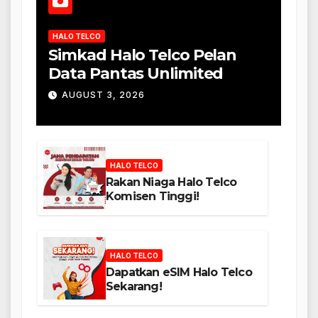
HALO TELCO
Simkad Halo Telco Pelan
Data Pantas Unlimited
AUGUST 3, 2026
HALO TELCO
Rakan Niaga Halo Telco
Komisen Tinggi!
HALO TELCO
Dapatkan eSIM Halo Telco
Sekarang!