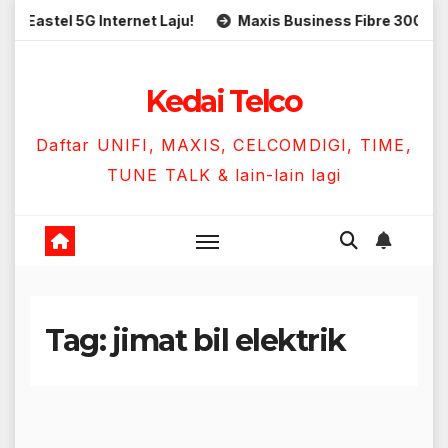
Skip
stel 5G Internet Laju!
Maxis Business Fibre 300Mbps Ha
to
content
Kedai Telco
Daftar UNIFI, MAXIS, CELCOMDIGI, TIME,
TUNE TALK & lain-lain lagi
Tag:
jimat bil elektrik