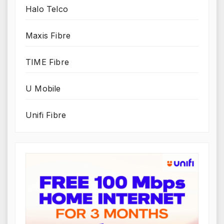
Halo Telco
Maxis Fibre
TIME Fibre
U Mobile
Unifi Fibre