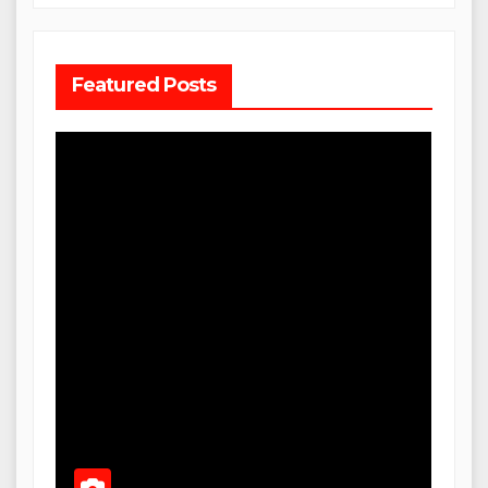
Featured Posts