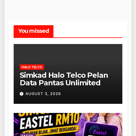
You missed
HALO TELCO
Simkad Halo Telco Pelan
Data Pantas Unlimited
AUGUST 3, 2026