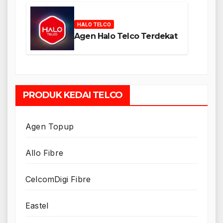
HALO TELCO
Agen Halo Telco Terdekat
PRODUK KEDAI TELCO
Agen Topup
Allo Fibre
CelcomDigi Fibre
Eastel