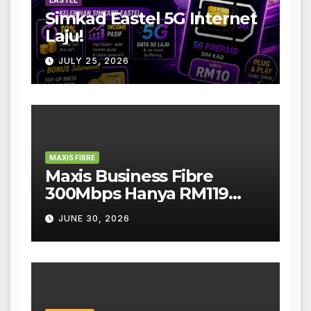
EASTEL
Simkad Eastel 5G Internet
Laju!
JULY 25, 2026
MAXIS FIBRE
Maxis Business Fibre
300Mbps Hanya RM119
Sebulan!
JUNE 30, 2026